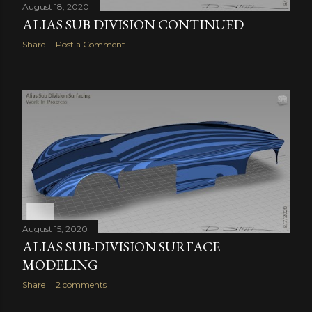
August 18, 2020
ALIAS SUB DIVISION CONTINUED
Share
Post a Comment
August 15, 2020
ALIAS SUB-DIVISION SURFACE
MODELING
Share
2 comments