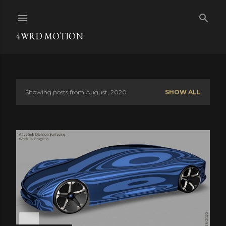
Skip to main content
4WRD MOTION
Showing posts from August, 2020
SHOW ALL
P
o
s
t
s